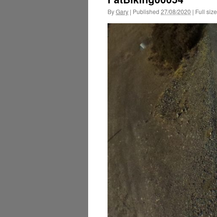
By
Gary
|
Published
27/08/2020
|
Full size