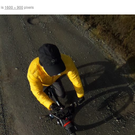
 is
1600 × 900
pixels