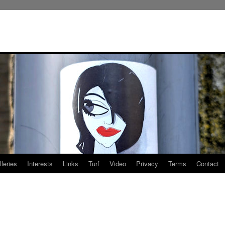
leries
Interests
Links
Turf
Video
Privacy
Terms
Contact