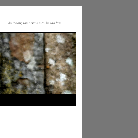
do it now, tomorrow may be too late