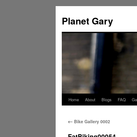
Skip
to
Planet Gary
content
Home
About
Blogs
FAQ
Gal
←
Bike Gallery 0002
FatBiking00054