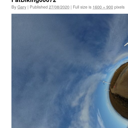
By
Gary
|
Published
27/08/2020
|
Full size is
1600 × 900
pixels