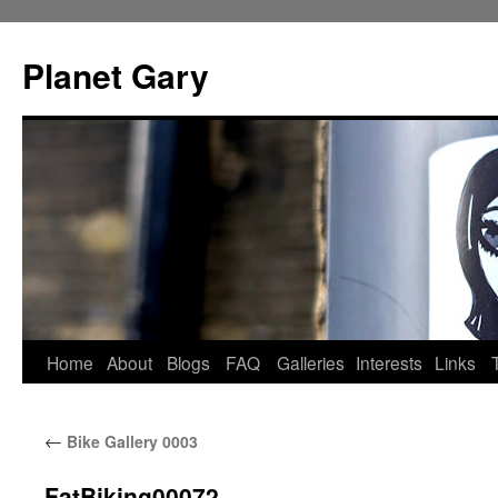
Skip
to
Planet Gary
content
Home
About
Blogs
FAQ
Galleries
Interests
Links
←
Bike Gallery 0003
FatBiking00072