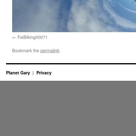
FatBiking00071
Bookmark the
permalink
.
Planet Gary
Privacy