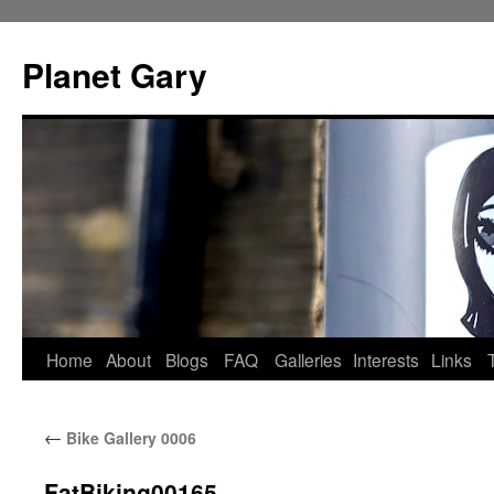
Skip
to
Planet Gary
content
Home
About
Blogs
FAQ
Galleries
Interests
Links
←
Bike Gallery 0006
FatBiking00165