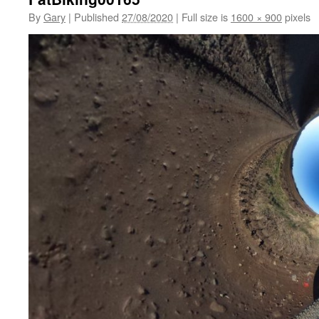
By
Gary
|
Published
27/08/2020
|
Full size is
1600 × 900
pixels