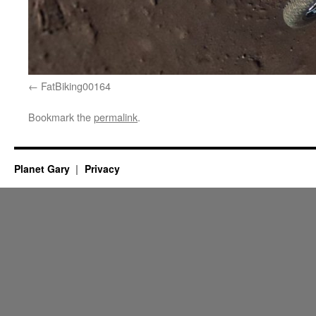
FatBiking00164
Bookmark the
permalink
.
Planet Gary
Privacy