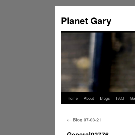
Skip
to
Planet Gary
content
Home
About
Blogs
FAQ
Gal
←
Blog 07-03-21
General02776