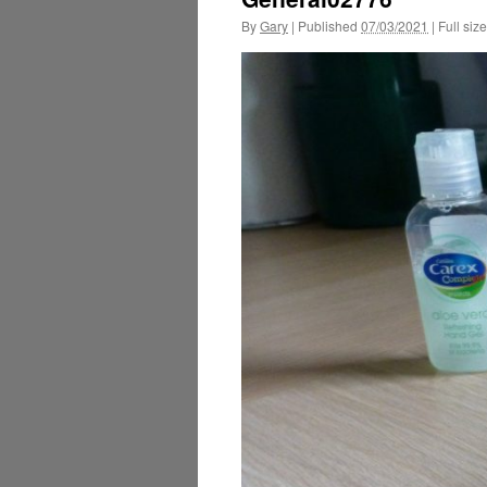
By
Gary
|
Published
07/03/2021
|
Full size