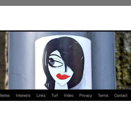
leries
Interests
Links
Turf
Video
Privacy
Terms
Contact