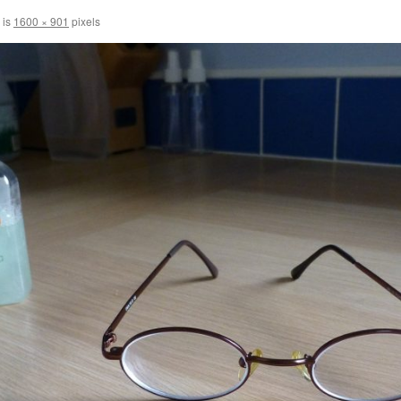
 is
1600 × 901
pixels