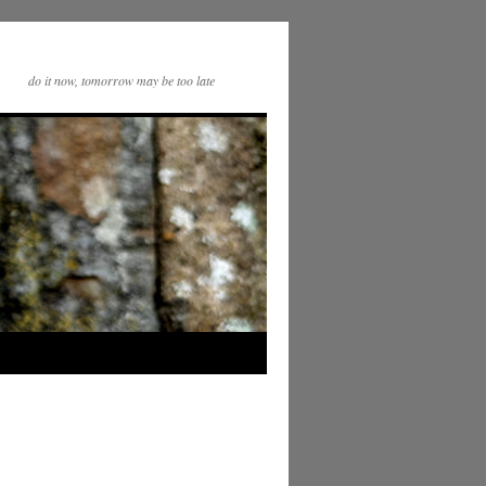
do it now, tomorrow may be too late