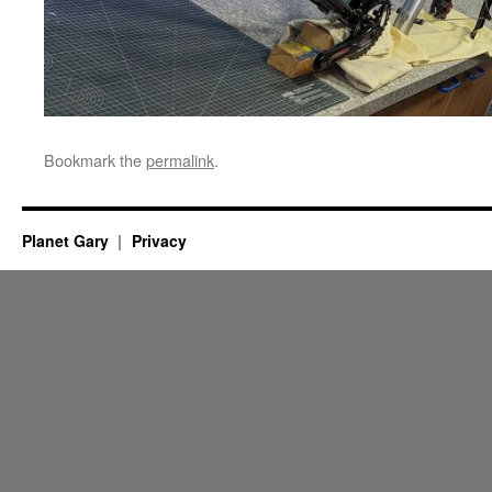
Bookmark the
permalink
.
Planet Gary
Privacy