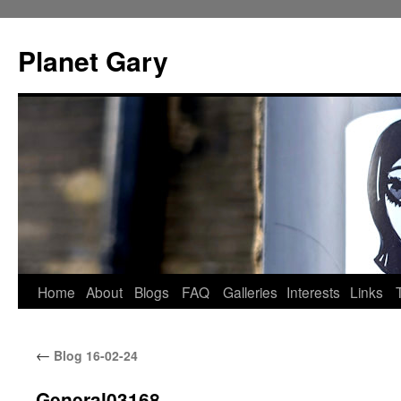
Skip
to
Planet Gary
content
Home
About
Blogs
FAQ
Galleries
Interests
Links
←
Blog 16-02-24
General03168