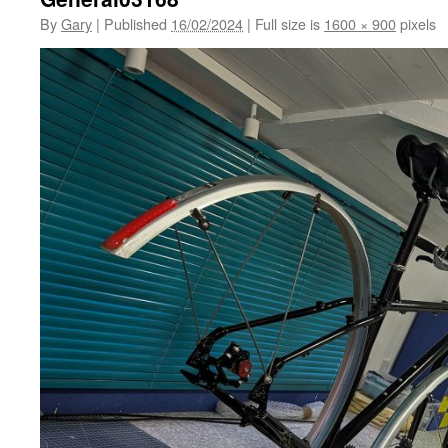
By
Gary
|
Published
16/02/2024
|
Full size is
1600 × 900
pixels