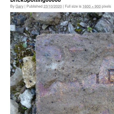
By
Gary
|
Published
23/10/2020
|
Full size is
1600 × 900
pixels