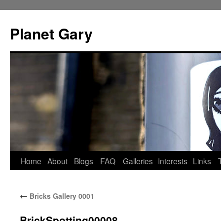
Skip
to
Planet Gary
content
Home
About
Blogs
FAQ
Galleries
Interests
Links
←
Bricks Gallery 0001
BrickSpotting00008