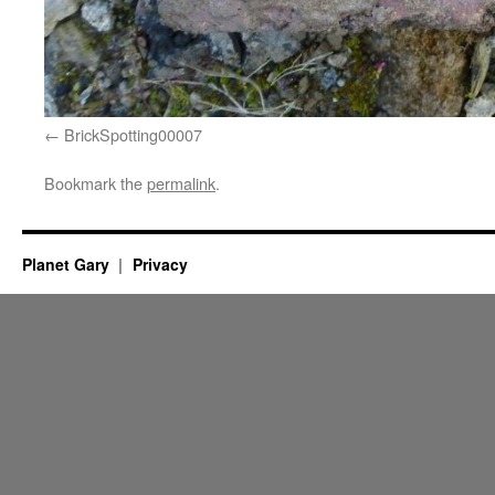
BrickSpotting00007
Bookmark the
permalink
.
Planet Gary
Privacy