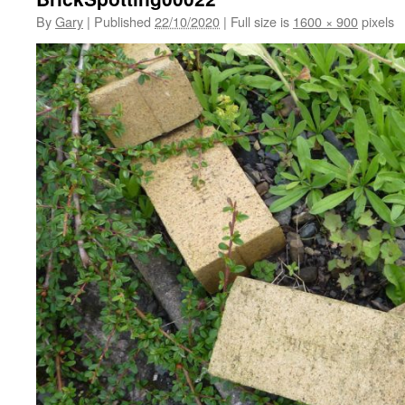
By
Gary
|
Published
22/10/2020
|
Full size is
1600 × 900
pixels