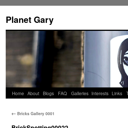
Skip
to
Planet Gary
content
Home
About
Blogs
FAQ
Galleries
Interests
Links
←
Bricks Gallery 0001
BrickSpotting00022