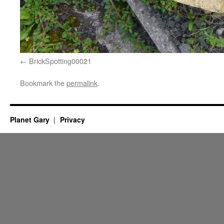
BrickSpotting00021
Bookmark the
permalink
.
Planet Gary
Privacy