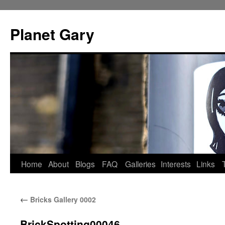
Skip
to
Planet Gary
content
Home
About
Blogs
FAQ
Galleries
Interests
Links
←
Bricks Gallery 0002
BrickSpotting00046