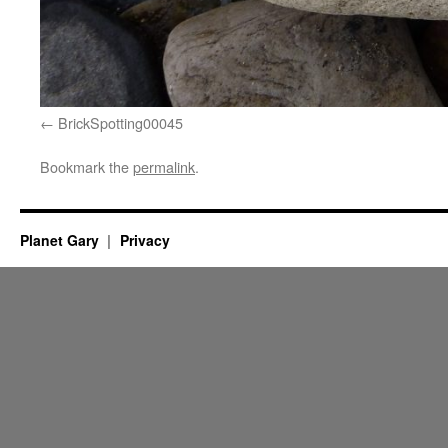
BrickSpotting00045
Bookmark the
permalink
.
Planet Gary
Privacy