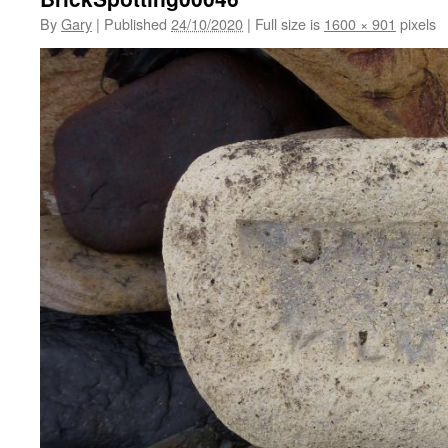
By
Gary
|
Published
24/10/2020
|
Full size is
1600 × 901
pixels