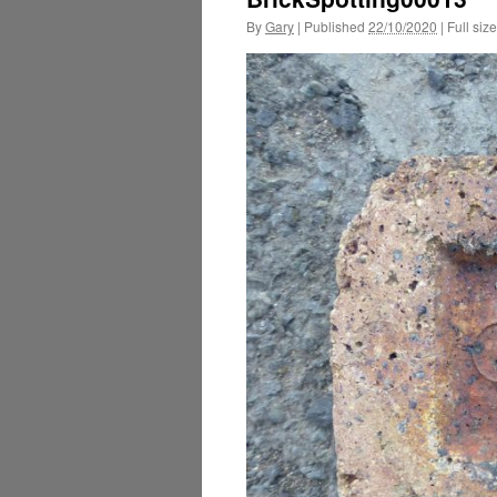
By
Gary
|
Published
22/10/2020
|
Full size