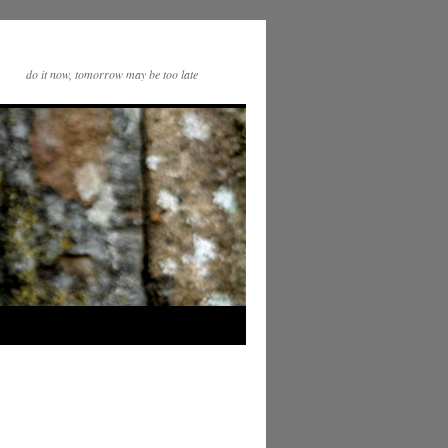
do it now, tomorrow may be too late