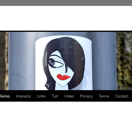
leries
Interests
Links
Turf
Video
Privacy
Terms
Contact