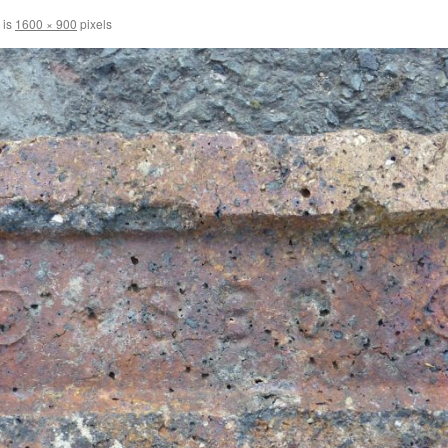
 is
1600 × 900
pixels