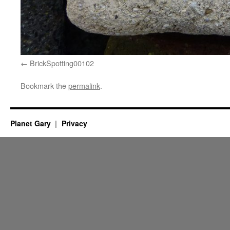
BrickSpotting00102
Bookmark the
permalink
.
Planet Gary
Privacy