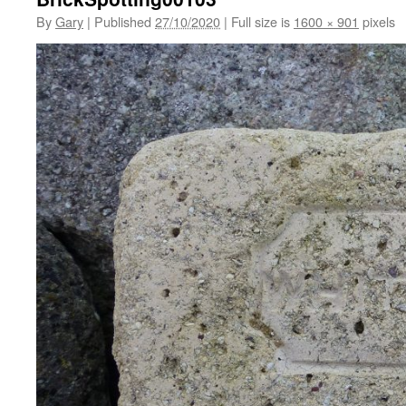
By
Gary
|
Published
27/10/2020
|
Full size is
1600 × 901
pixels