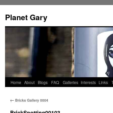
Skip
to
Planet Gary
content
Home
About
Blogs
FAQ
Galleries
Interests
Links
←
Bricks Gallery 0004
BrickSpotting00103