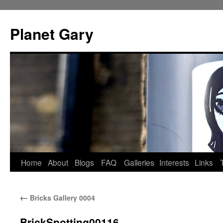
Skip
to
Planet Gary
content
Home
About
Blogs
FAQ
Galleries
Interests
Links
←
Bricks Gallery 0004
BrickSpotting00116