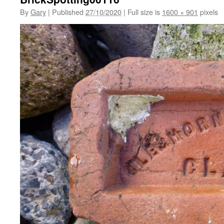
By
Gary
|
Published
27/10/2020
|
Full size is
1600 × 901
pixels