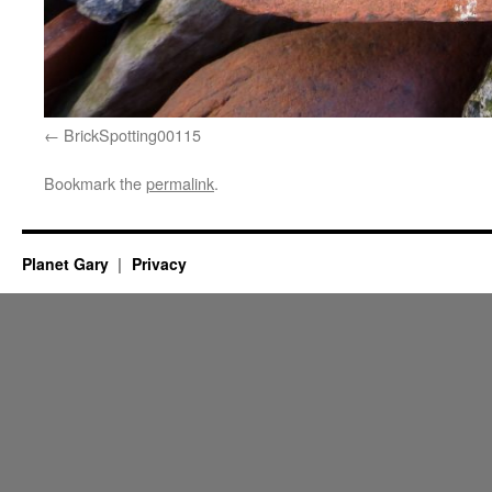
BrickSpotting00115
Bookmark the
permalink
.
Planet Gary
Privacy