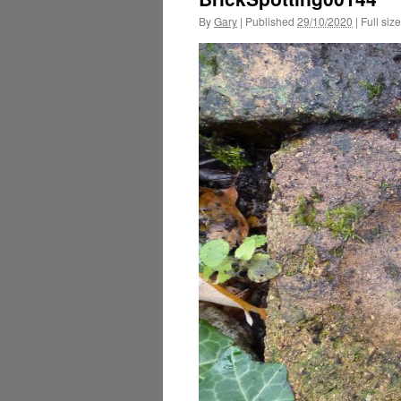
By
Gary
|
Published
29/10/2020
|
Full size