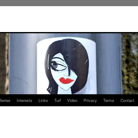
leries
Interests
Links
Turf
Video
Privacy
Terms
Contact