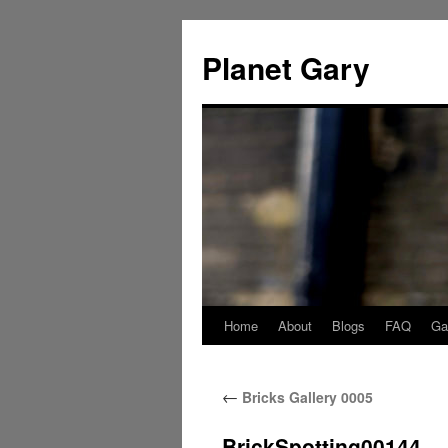
Skip
to
Planet Gary
content
Home
About
Blogs
FAQ
Gal
←
Bricks Gallery 0005
BrickSpotting00144