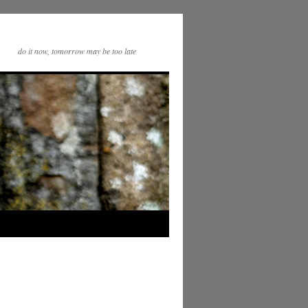
do it now, tomorrow may be too late