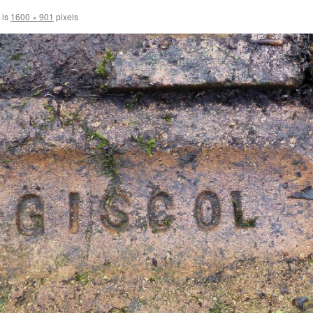
 is
1600 × 901
pixels