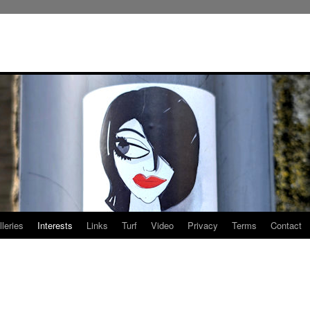
leries
Interests
Links
Turf
Video
Privacy
Terms
Contact