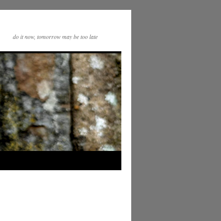
do it now, tomorrow may be too late