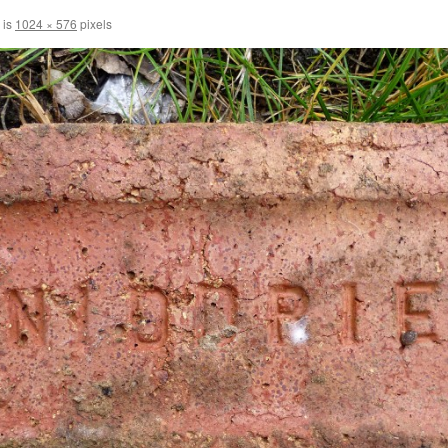
 is
1024 × 576
pixels