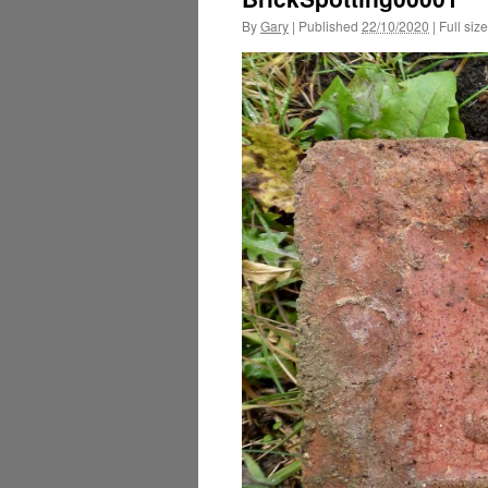
By
Gary
|
Published
22/10/2020
|
Full size