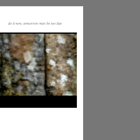
do it now, tomorrow may be too late