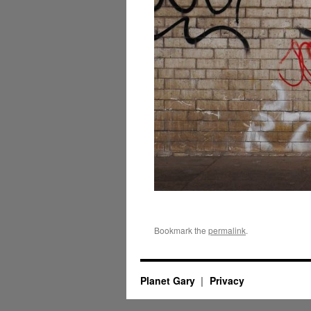
Bookmark the
permalink
.
Planet Gary
Privacy