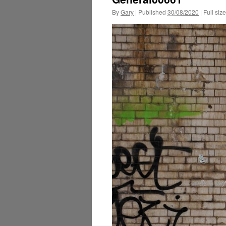
By
Gary
|
Published
30/08/2020
|
Full size