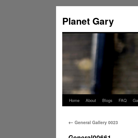
Skip
to
Planet Gary
content
Home
About
Blogs
FAQ
Gal
←
General Gallery 0023
General00661