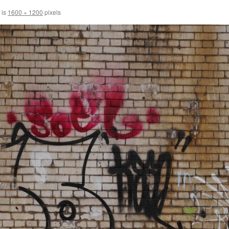
 is
1600 × 1200
pixels