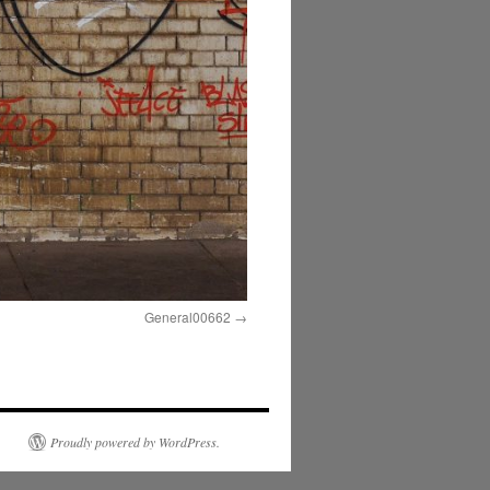
General00662
Proudly powered by WordPress.