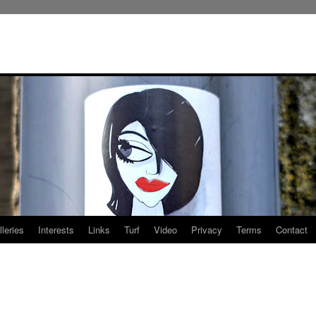
leries
Interests
Links
Turf
Video
Privacy
Terms
Contact