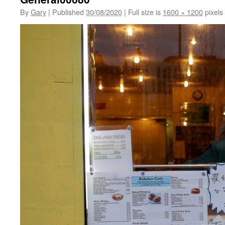
By
Gary
|
Published
30/08/2020
|
Full size is
1600 × 1200
pixels