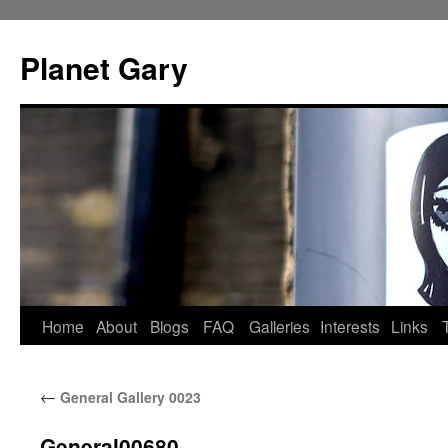
Skip
to
Planet Gary
content
Home
About
Blogs
FAQ
Galleries
Interests
Links
←
General Gallery 0023
General00680