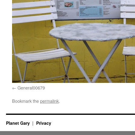
General00679
Bookmark the
permalink
.
Planet Gary
Privacy