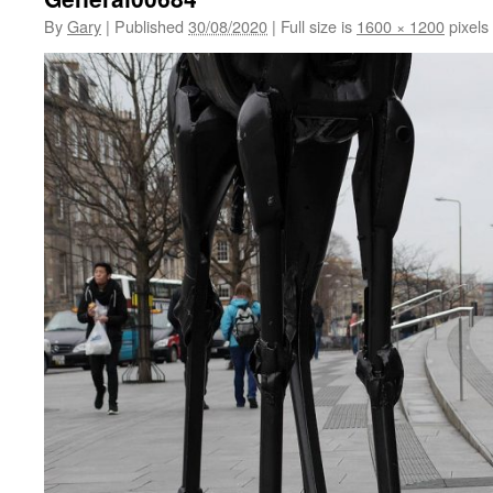
By
Gary
|
Published
30/08/2020
|
Full size is
1600 × 1200
pixels