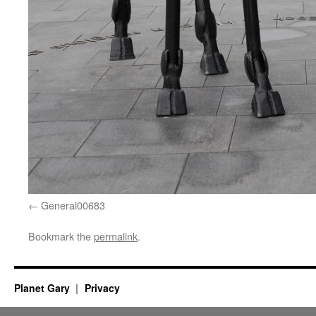
General00683
Bookmark the
permalink
.
Planet Gary
Privacy