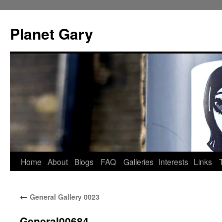
Skip
to
Planet Gary
content
Home
About
Blogs
FAQ
Galleries
Interests
Links
←
General Gallery 0023
General00684