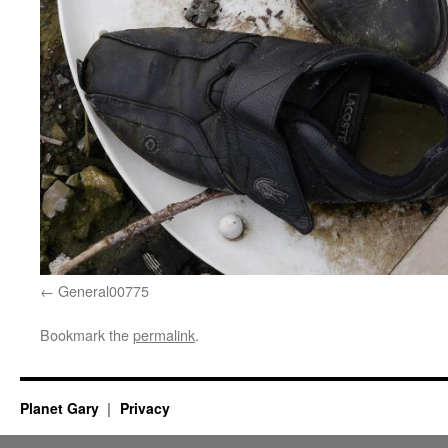
General00775
Bookmark the
permalink
.
Planet Gary
Privacy