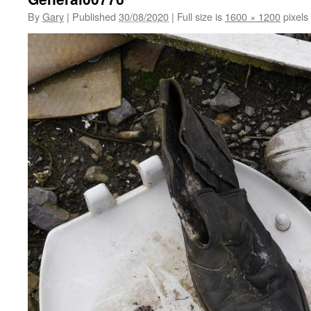
By
Gary
|
Published
30/08/2020
|
Full size is
1600 × 1200
pixels