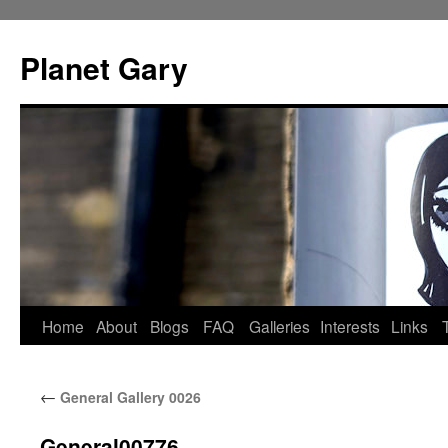
Skip
to
Planet Gary
content
Home
About
Blogs
FAQ
Galleries
Interests
Links
←
General Gallery 0026
General00776