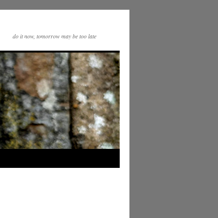
do it now, tomorrow may be too late