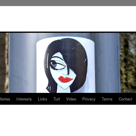
leries
Interests
Links
Turf
Video
Privacy
Terms
Contact