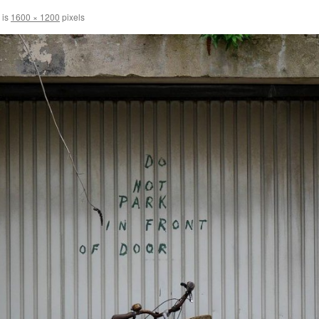
 is
1600 × 1200
pixels