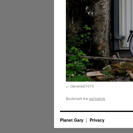
General01074
Bookmark the
permalink
.
Planet Gary
Privacy