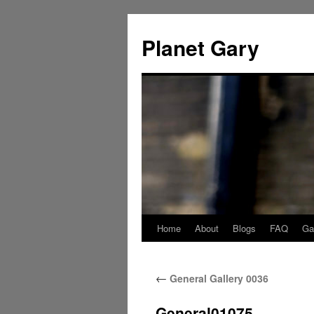
Skip
to
Planet Gary
content
Home
About
Blogs
FAQ
Gal
←
General Gallery 0036
General01075