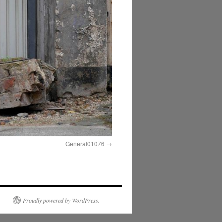
General01076
Proudly powered by WordPress.