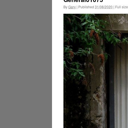
By
Gary
|
Published
31/08/2020
|
Full size