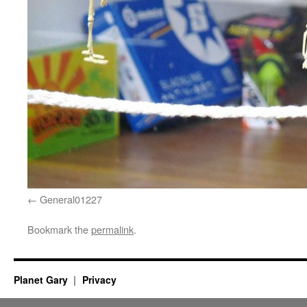
General01227
Bookmark the
permalink
.
Planet Gary
Privacy