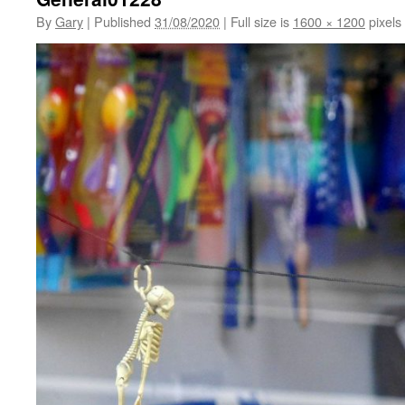
By
Gary
|
Published
31/08/2020
|
Full size is
1600 × 1200
pixels