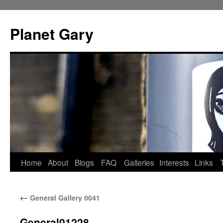
Skip
to
Planet Gary
content
Home
About
Blogs
FAQ
Galleries
Interests
Links
←
General Gallery 0041
General01228