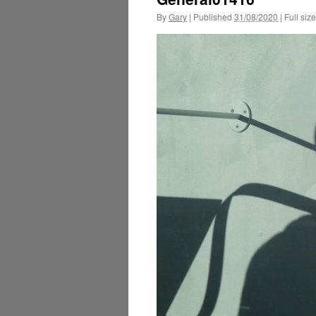
By
Gary
|
Published
31/08/2020
|
Full size