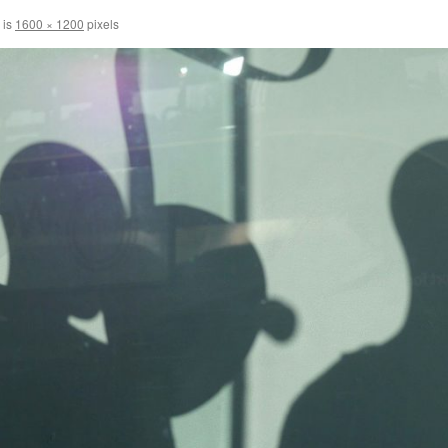
 is
1600 × 1200
pixels