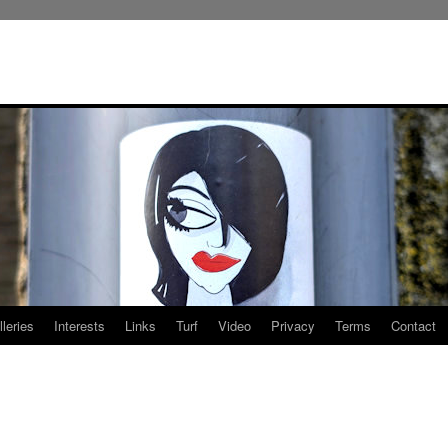
leries
Interests
Links
Turf
Video
Privacy
Terms
Contact