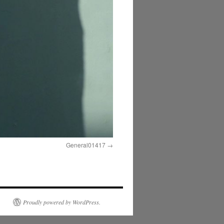
General01417
Proudly powered by WordPress.