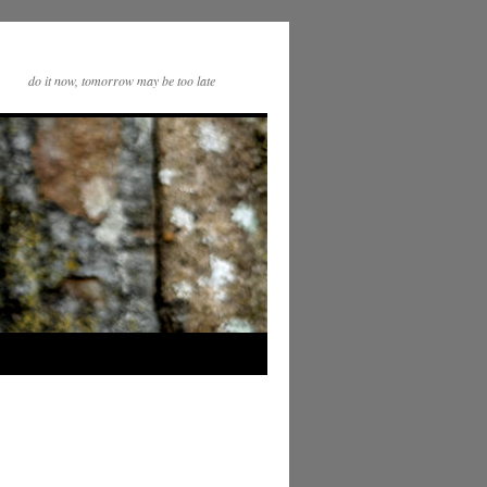
do it now, tomorrow may be too late