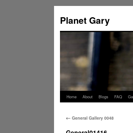
Skip
to
Planet Gary
content
Home
About
Blogs
FAQ
Gal
←
General Gallery 0048
General01416