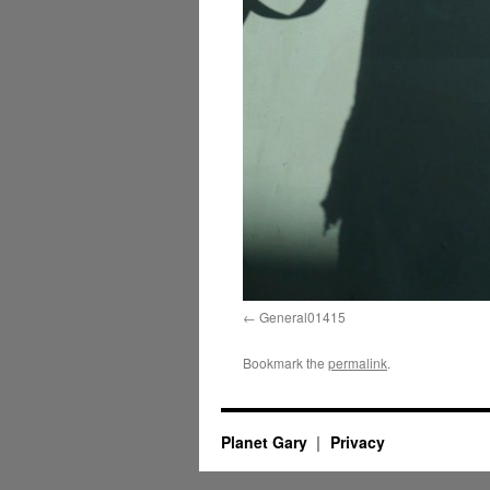
General01415
Bookmark the
permalink
.
Planet Gary
Privacy