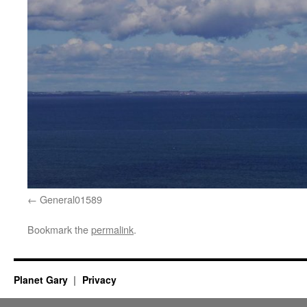
General01589
Bookmark the
permalink
.
Planet Gary
Privacy