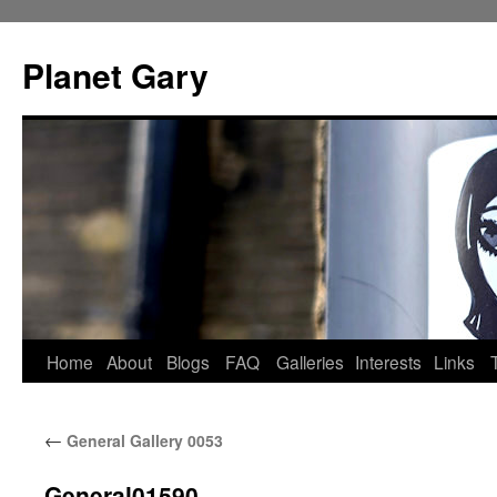
Skip
to
Planet Gary
content
Home
About
Blogs
FAQ
Galleries
Interests
Links
←
General Gallery 0053
General01590