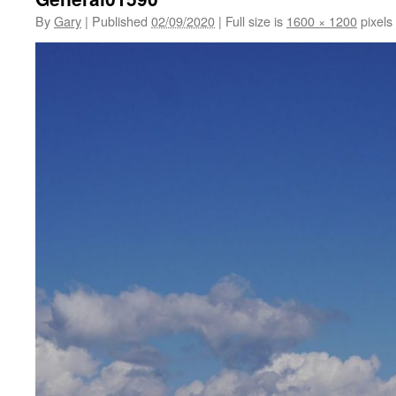
By
Gary
|
Published
02/09/2020
|
Full size is
1600 × 1200
pixels