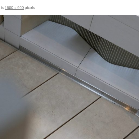
 is
1600 × 900
pixels