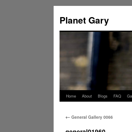
Skip
to
Planet Gary
content
Home
About
Blogs
FAQ
Gal
←
General Gallery 0066
general01960