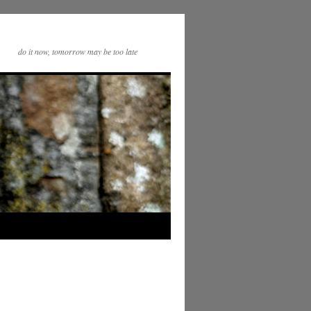
do it now, tomorrow may be too late