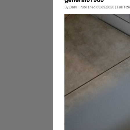
By
Gary
|
Published
03/09/2020
|
Full size