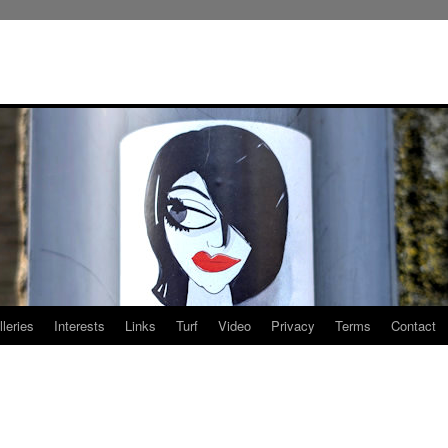
leries
Interests
Links
Turf
Video
Privacy
Terms
Contact