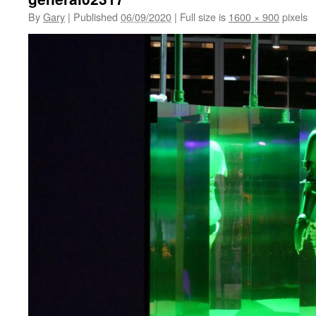
By
Gary
|
Published
06/09/2020
|
Full size is
1600 × 900
pixels