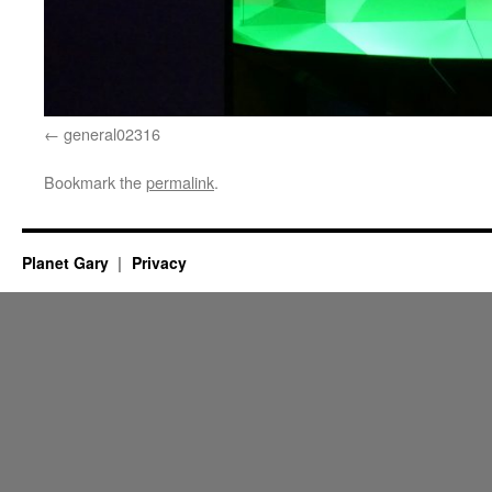
general02316
Bookmark the
permalink
.
Planet Gary
Privacy