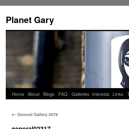
Skip
to
Planet Gary
content
Home
About
Blogs
FAQ
Galleries
Interests
Links
←
General Gallery 0078
general02317