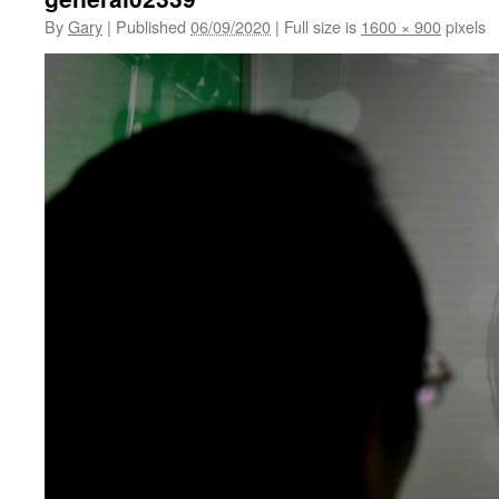
By
Gary
|
Published
06/09/2020
|
Full size is
1600 × 900
pixels