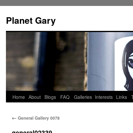
Skip
to
Planet Gary
content
Home
About
Blogs
FAQ
Galleries
Interests
Links
←
General Gallery 0078
general02339