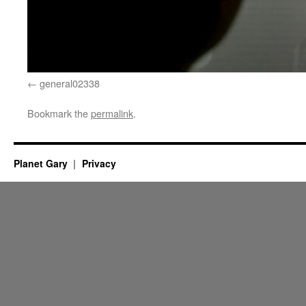
general02338
Bookmark the
permalink
.
Planet Gary
Privacy