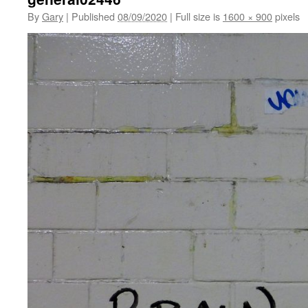
By
Gary
|
Published
08/09/2020
|
Full size is
1600 × 900
pixels