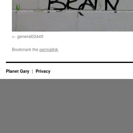
general02445
Bookmark the
permalink
.
Planet Gary
Privacy