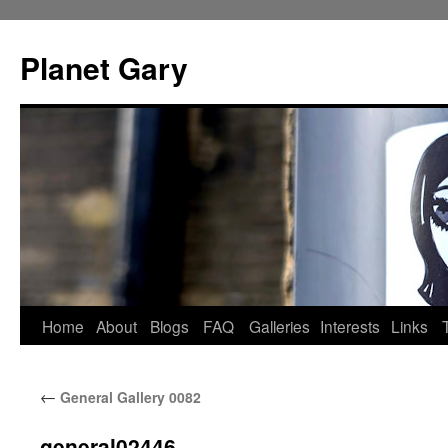
Skip
to
Planet Gary
content
Home
About
Blogs
FAQ
Galleries
Interests
Links
←
General Gallery 0082
general02446