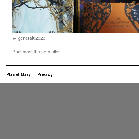
general02628
Bookmark the
permalink
.
Planet Gary
Privacy