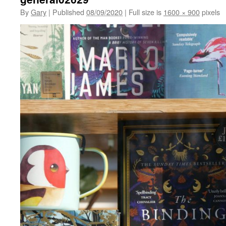
By
Gary
|
Published
08/09/2020
|
Full size is
1600 × 900
pixels