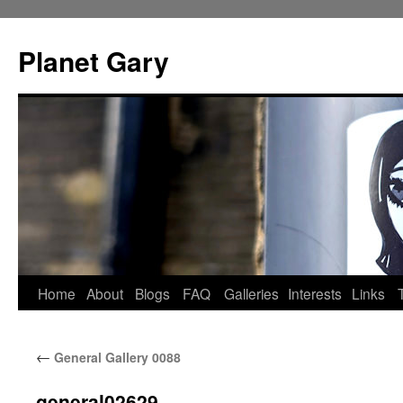
Skip
to
Planet Gary
content
Home
About
Blogs
FAQ
Galleries
Interests
Links
←
General Gallery 0088
general02629