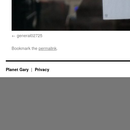
general02725
Bookmark the
permalink
.
Planet Gary
Privacy