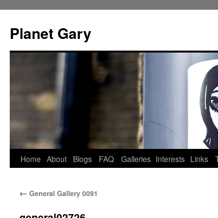
Skip
to
Planet Gary
content
Home
About
Blogs
FAQ
Galleries
Interests
Links
←
General Gallery 0091
general02726