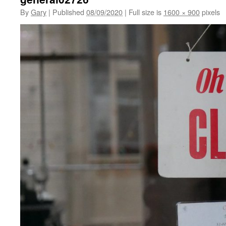
By
Gary
|
Published
08/09/2020
|
Full size is
1600 × 900
pixels