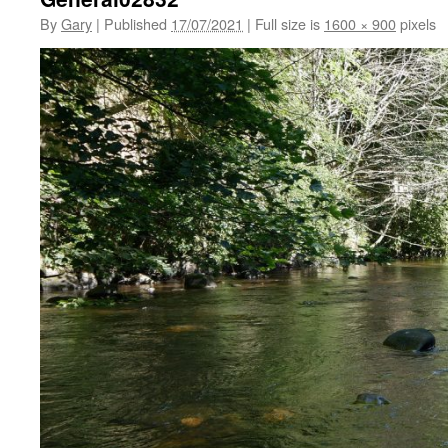
By
Gary
|
Published
17/07/2021
|
Full size is
1600 × 900
pixels