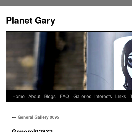
Skip
to
Planet Gary
content
Home
About
Blogs
FAQ
Galleries
Interests
Links
←
General Gallery 0095
General02832