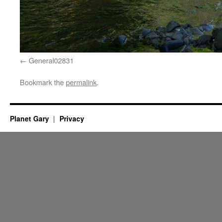
General02831
Bookmark the
permalink
.
Planet Gary
Privacy