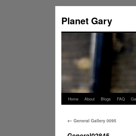
Skip
to
Planet Gary
content
Home
About
Blogs
FAQ
Gal
←
General Gallery 0095
General02845