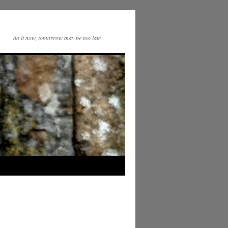
do it now, tomorrow may be too late