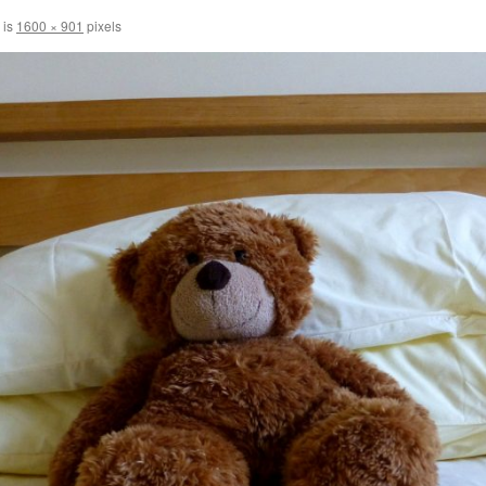
 is
1600 × 901
pixels