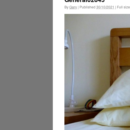
By
Gary
|
Published
30/10/2021
|
Full size