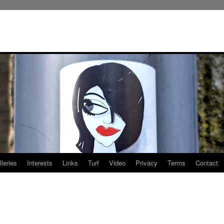
leries
Interests
Links
Turf
Video
Privacy
Terms
Contact