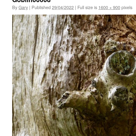
By
Gary
|
Published
29/04/2022
|
Full size is
1600 × 900
pixels