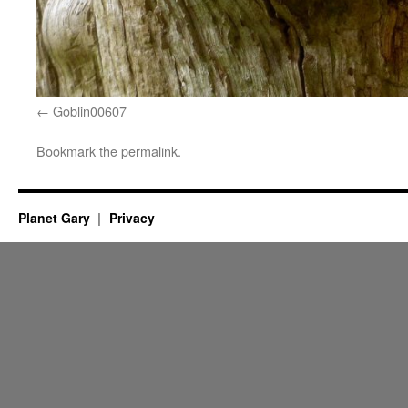
Goblin00607
Bookmark the
permalink
.
Planet Gary
Privacy