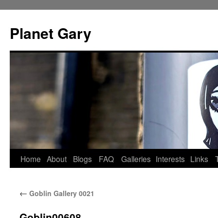
Skip
to
Planet Gary
content
Home
About
Blogs
FAQ
Galleries
Interests
Links
←
Goblin Gallery 0021
Goblin00608