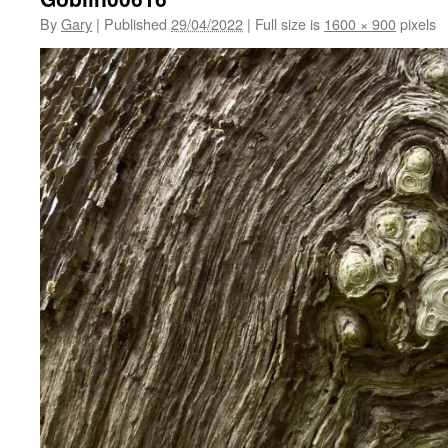
By
Gary
|
Published
29/04/2022
|
Full size is
1600 × 900
pixels