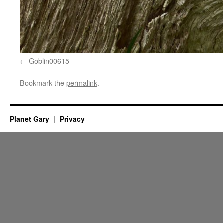
Goblin00615
Bookmark the
permalink
.
Planet Gary
Privacy