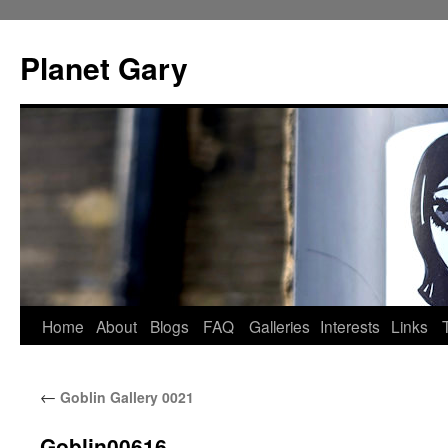
Skip
to
Planet Gary
content
Home
About
Blogs
FAQ
Galleries
Interests
Links
←
Goblin Gallery 0021
Goblin00616