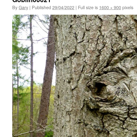
By
Gary
|
Published
29/04/2022
|
Full size is
1600 × 900
pixels