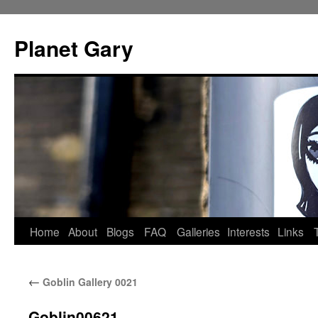
Skip
to
Planet Gary
content
Home
About
Blogs
FAQ
Galleries
Interests
Links
←
Goblin Gallery 0021
Goblin00621