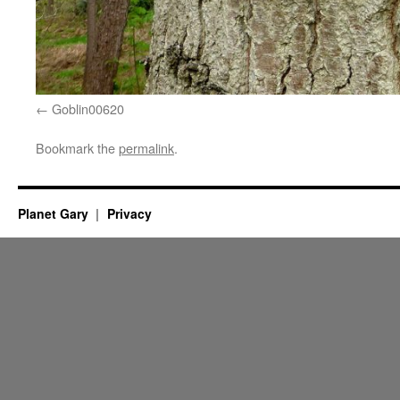
Goblin00620
Bookmark the
permalink
.
Planet Gary
Privacy