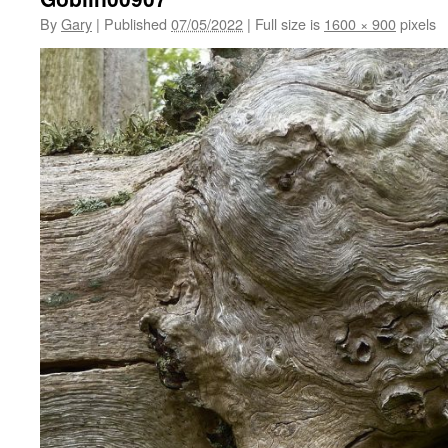
By
Gary
|
Published
07/05/2022
|
Full size is
1600 × 900
pixels