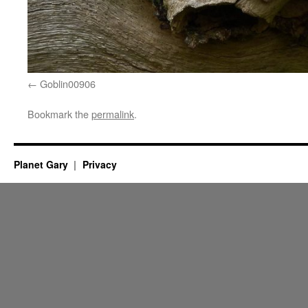
Goblin00906
Bookmark the
permalink
.
Planet Gary
Privacy