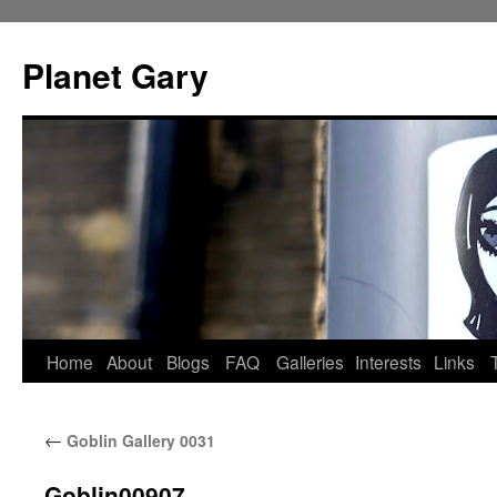
Skip
to
Planet Gary
content
Home
About
Blogs
FAQ
Galleries
Interests
Links
←
Goblin Gallery 0031
Goblin00907