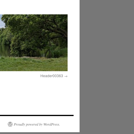
Header00363
Proudly powered by WordPress.