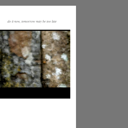
do it now, tomorrow may be too late