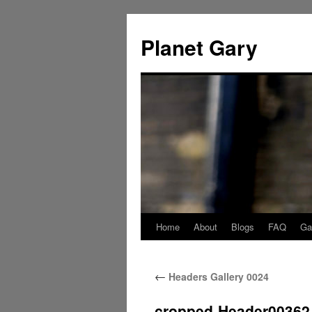
Skip
to
Planet Gary
content
Home
About
Blogs
FAQ
Gal
←
Headers Gallery 0024
cropped-Header00362