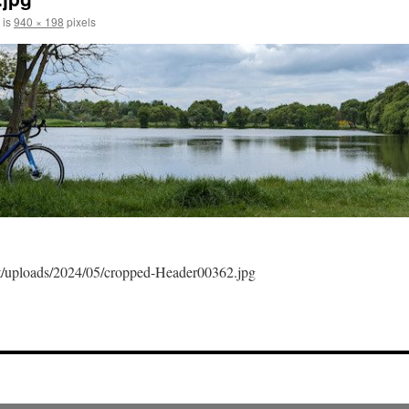
 is
940 × 198
pixels
ent/uploads/2024/05/cropped-Header00362.jpg