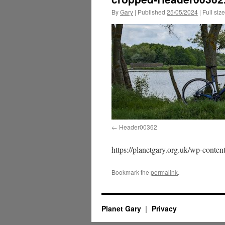
By
Gary
|
Published
25/05/2024
|
Full size
Header00362
https://planetgary.org.uk/wp-cont
Bookmark the
permalink
.
Planet Gary
Privacy