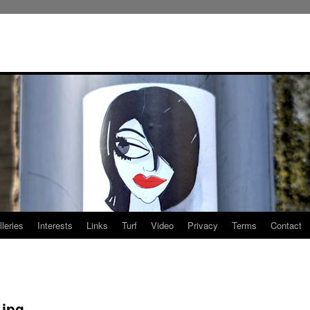
leries
Interests
Links
Turf
Video
Privacy
Terms
Contact
.jpg