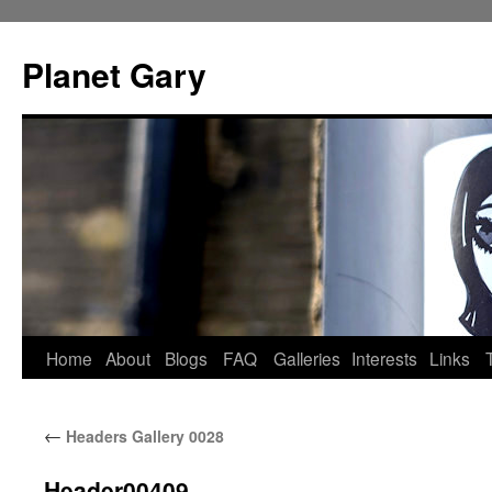
Skip
to
Planet Gary
content
Home
About
Blogs
FAQ
Galleries
Interests
Links
←
Headers Gallery 0028
Header00409