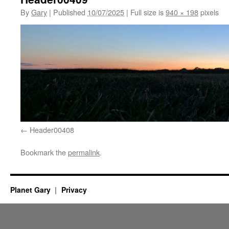
By
Gary
|
Published
10/07/2025
|
Full size is
940 × 198
pixels
Header00408
Bookmark the
permalink
.
Planet Gary
Privacy