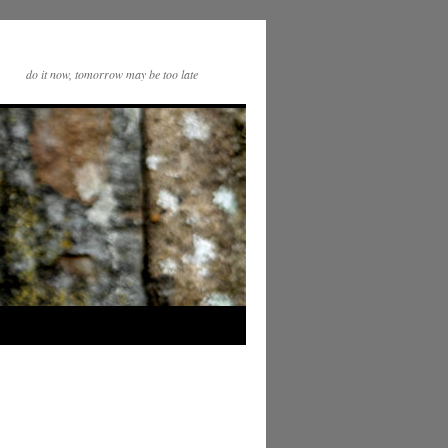
do it now, tomorrow may be too late