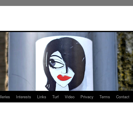
leries
Interests
Links
Turf
Video
Privacy
Terms
Contact