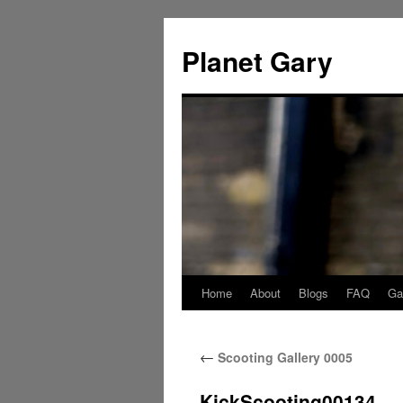
Skip
to
Planet Gary
content
Home
About
Blogs
FAQ
Gal
←
Scooting Gallery 0005
KickScooting00134