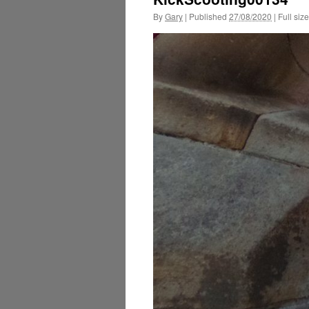
By
Gary
|
Published
27/08/2020
|
Full size