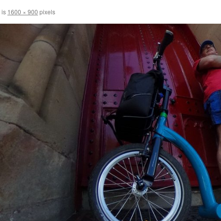
 is
1600 × 900
pixels