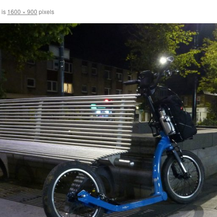
 is
1600 × 900
pixels