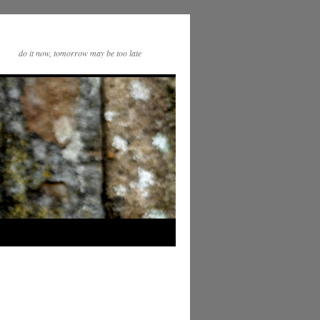
do it now, tomorrow may be too late