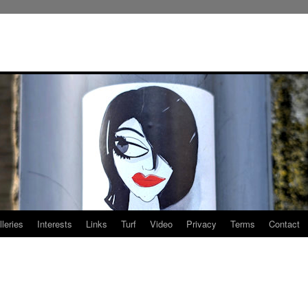
leries
Interests
Links
Turf
Video
Privacy
Terms
Contact