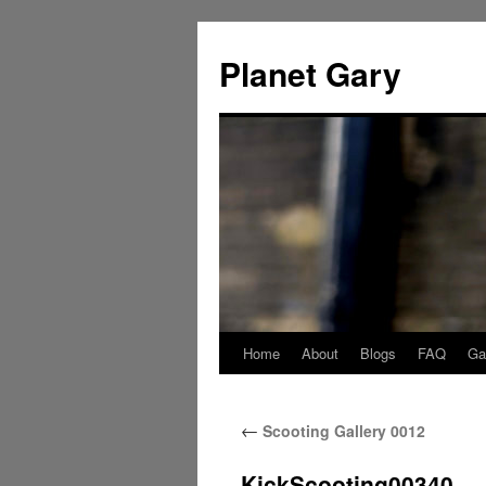
Skip
to
Planet Gary
content
Home
About
Blogs
FAQ
Gal
←
Scooting Gallery 0012
KickScooting00340