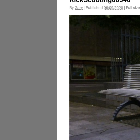
By
Gary
|
Published
06/09/2020
|
Full size