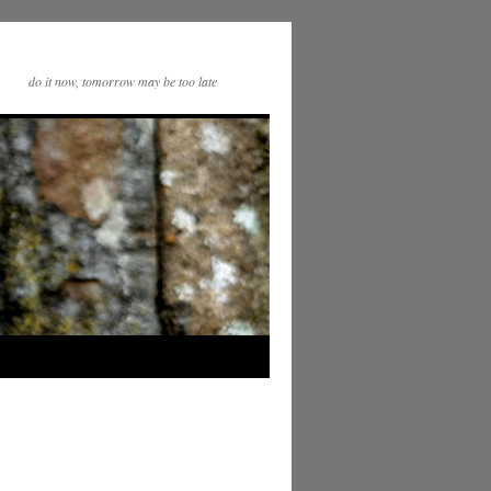
do it now, tomorrow may be too late