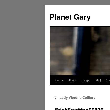
Skip
to
Planet Gary
content
Home
About
Blogs
FAQ
Gal
←
Lady Victoria Colliery
BrickSpotting00026