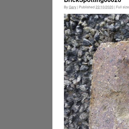
By
Gary
|
Published
22/10/2020
|
Full size