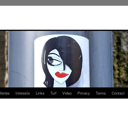
leries
Interests
Links
Turf
Video
Privacy
Terms
Contact