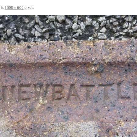
 is
1600 × 900
pixels