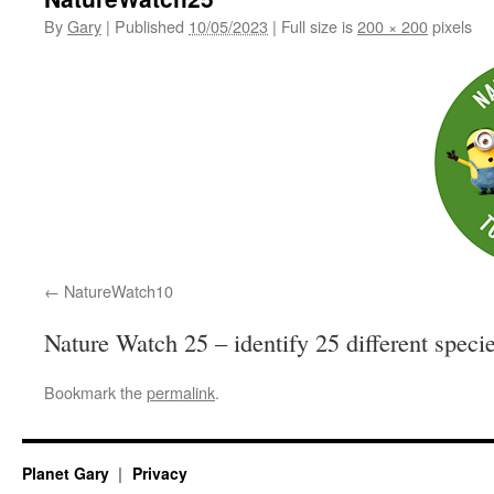
By
Gary
|
Published
10/05/2023
|
Full size is
200 × 200
pixels
NatureWatch10
Nature Watch 25 – identify 25 different speci
Bookmark the
permalink
.
Planet Gary
Privacy