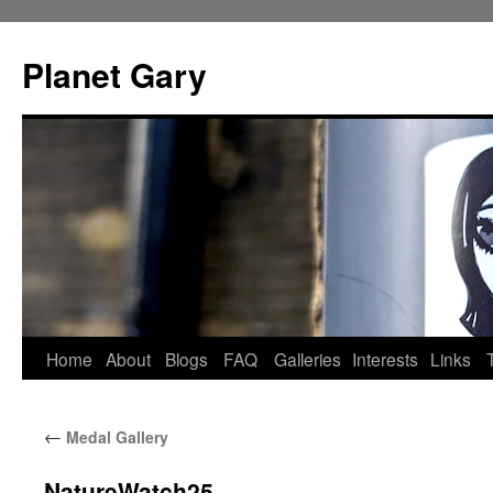
Skip
to
Planet Gary
content
Home
About
Blogs
FAQ
Galleries
Interests
Links
←
Medal Gallery
NatureWatch25