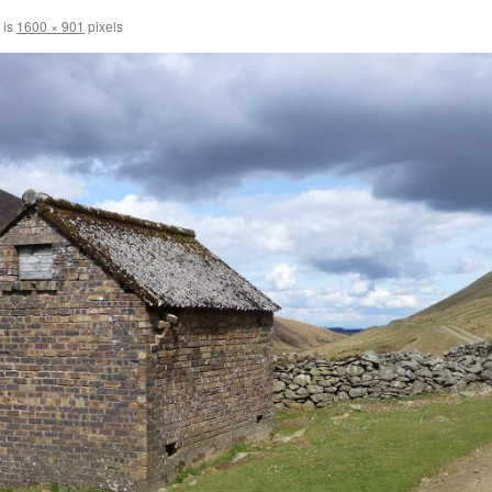
 is
1600 × 901
pixels