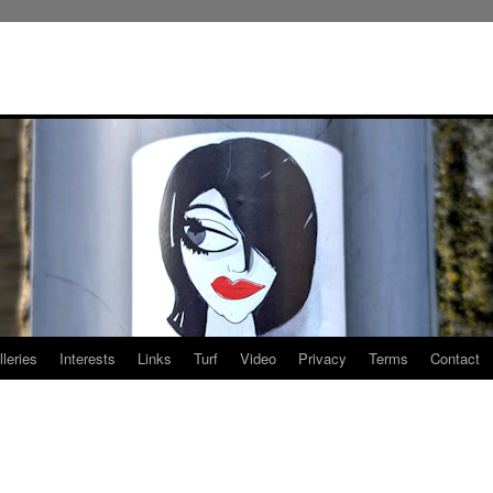
leries
Interests
Links
Turf
Video
Privacy
Terms
Contact