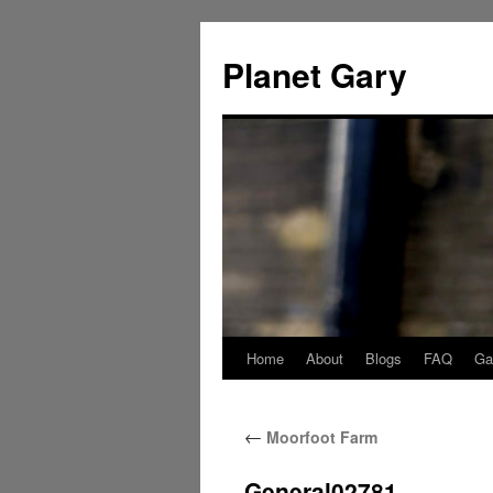
Skip
to
Planet Gary
content
Home
About
Blogs
FAQ
Gal
←
Moorfoot Farm
General02781