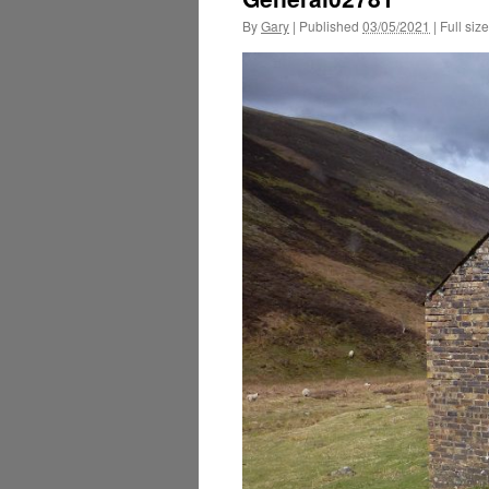
By
Gary
|
Published
03/05/2021
|
Full size