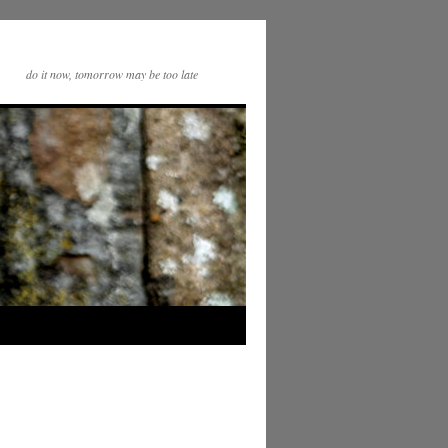
do it now, tomorrow may be too late