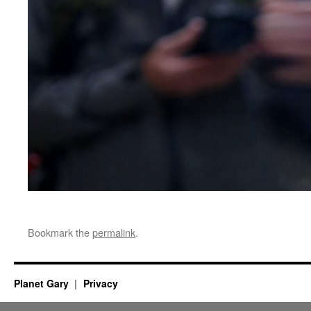
Bookmark the
permalink
.
Planet Gary
Privacy