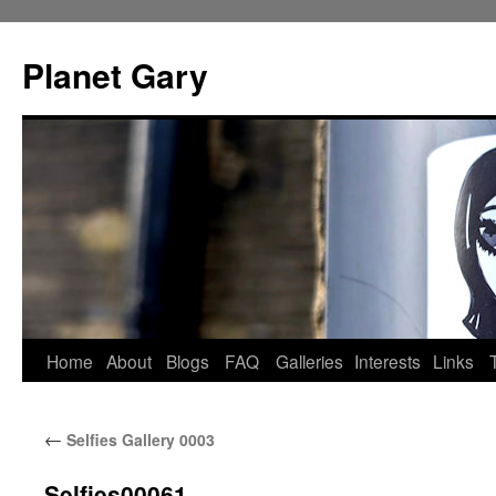
Skip
to
Planet Gary
content
Home
About
Blogs
FAQ
Galleries
Interests
Links
←
Selfies Gallery 0003
Selfies00061