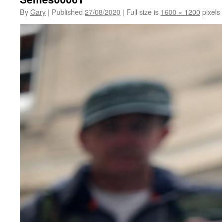
By
Gary
|
Published
27/08/2020
|
Full size is
1600 × 1200
pixels