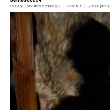
By
Gary
|
Published
27/08/2020
|
Full size is
1600 × 1200
pixels