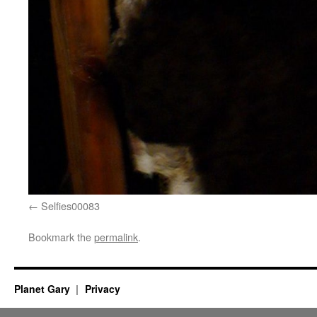
Selfies00083
Bookmark the
permalink
.
Planet Gary
Privacy