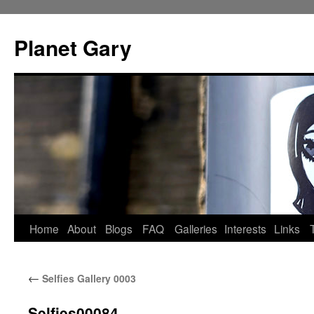
Skip
to
Planet Gary
content
Home
About
Blogs
FAQ
Galleries
Interests
Links
←
Selfies Gallery 0003
Selfies00084