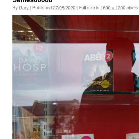
By
Gary
|
Published
27/08/2020
|
Full size is
1600 × 1200
pixels