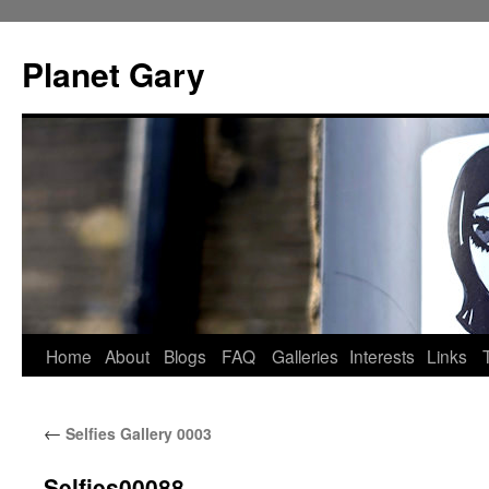
Skip
to
Planet Gary
content
Home
About
Blogs
FAQ
Galleries
Interests
Links
←
Selfies Gallery 0003
Selfies00088