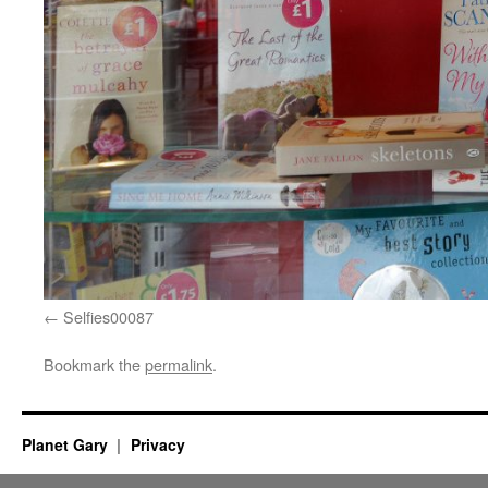
Selfies00087
Bookmark the
permalink
.
Planet Gary
Privacy