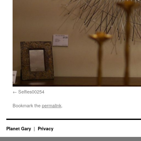
Selfies00254
Bookmark the
permalink
.
Planet Gary
Privacy