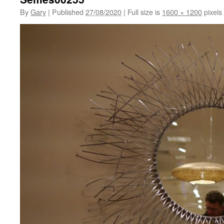
By
Gary
|
Published
27/08/2020
|
Full size is
1600 × 1200
pixels