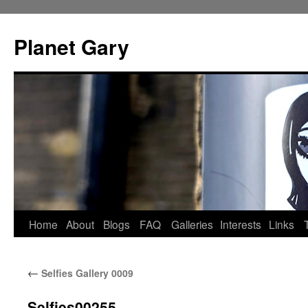
Skip
to
Planet Gary
content
Home
About
Blogs
FAQ
Galleries
Interests
Links
←
Selfies Gallery 0009
Selfies00255