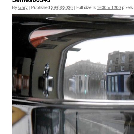
By
Gary
|
Published
29/08/2020
|
Full size is
1600 × 1200
pixels