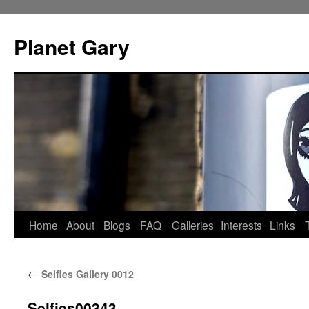
Skip
to
Planet Gary
content
Home
About
Blogs
FAQ
Galleries
Interests
Links
←
Selfies Gallery 0012
Selfies00343