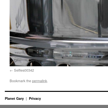
Selfies00342
Bookmark the
permalink
.
Planet Gary
Privacy