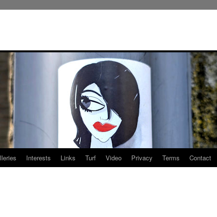
leries
Interests
Links
Turf
Video
Privacy
Terms
Contact