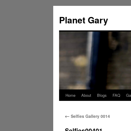
Skip
to
Planet Gary
content
Home
About
Blogs
FAQ
Gal
←
Selfies Gallery 0014
Selfies00401