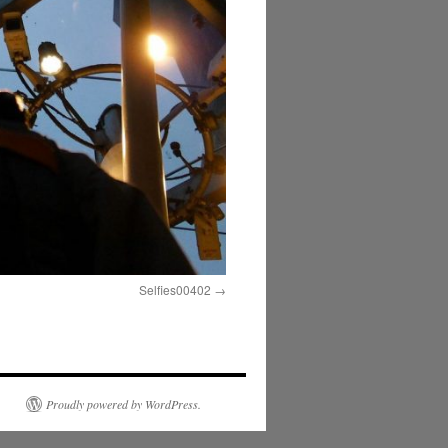
Selfies00402
Proudly powered by WordPress.