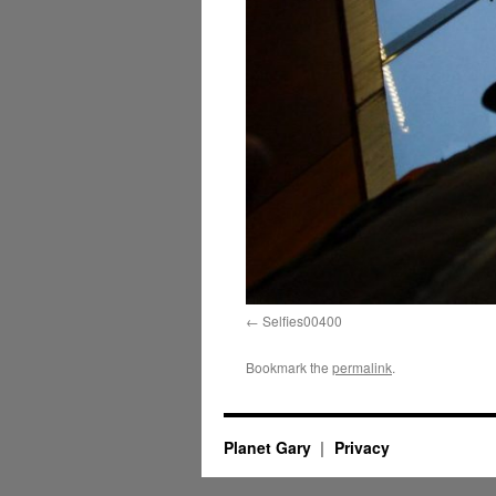
Selfies00400
Bookmark the
permalink
.
Planet Gary
Privacy