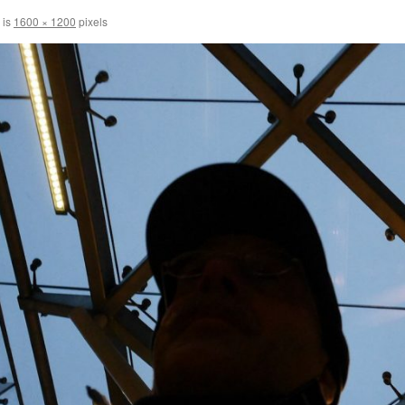
 is
1600 × 1200
pixels