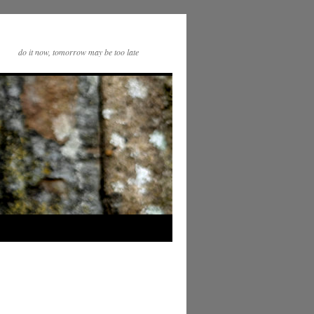
do it now, tomorrow may be too late