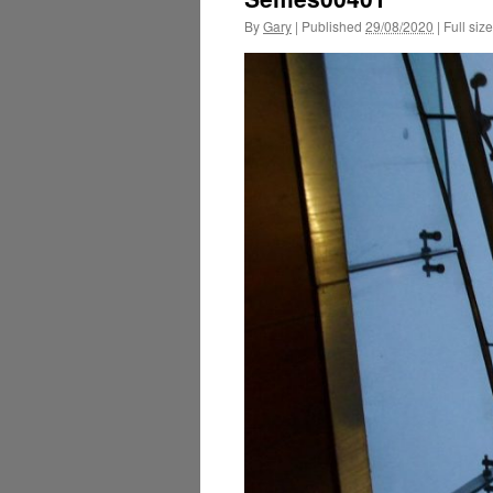
By
Gary
|
Published
29/08/2020
|
Full size