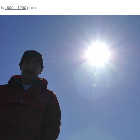
 is
1600 × 1200
pixels