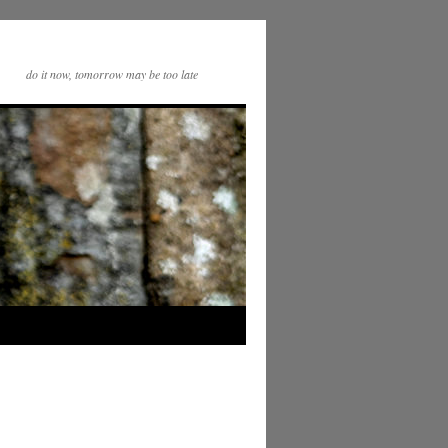
do it now, tomorrow may be too late