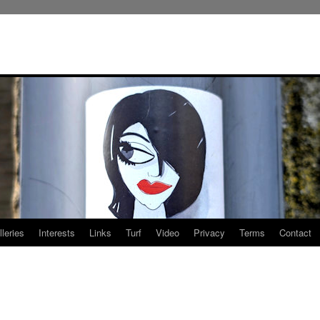
leries
Interests
Links
Turf
Video
Privacy
Terms
Contact