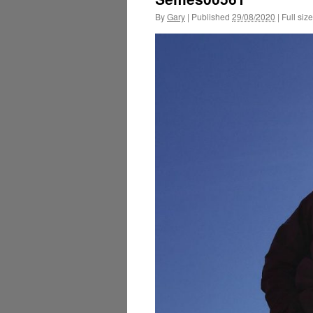
By
Gary
|
Published
29/08/2020
|
Full size