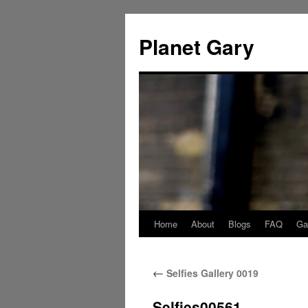
Skip
to
Planet Gary
content
Home
About
Blogs
FAQ
Gal
←
Selfies Gallery 0019
Selfies00561