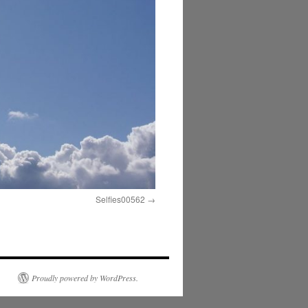
Selfies00562
Proudly powered by WordPress.