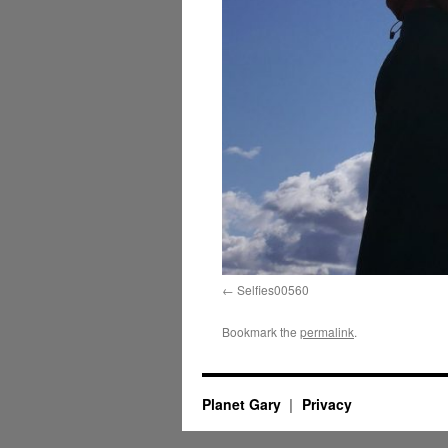
Selfies00560
Bookmark the
permalink
.
Planet Gary
Privacy