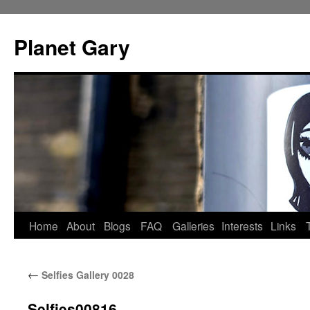
Skip
to
Planet Gary
content
Home
About
Blogs
FAQ
Galleries
Interests
Links
←
Selfies Gallery 0028
Selfies00816