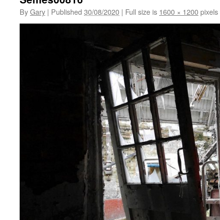
By
Gary
|
Published
30/08/2020
|
Full size is
1600 × 1200
pixels