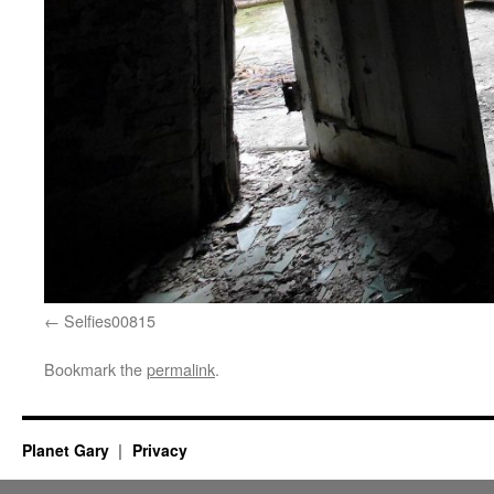
Selfies00815
Bookmark the
permalink
.
Planet Gary
Privacy