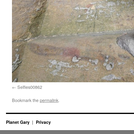
Selfies00862
Bookmark the
permalink
.
Planet Gary
Privacy