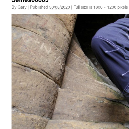
By
Gary
|
Published
30/08/2020
|
Full size is
1600 × 1200
pixels