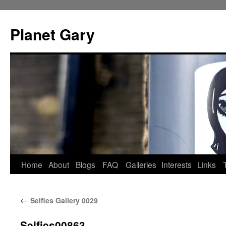
Skip
to
Planet Gary
content
Home
About
Blogs
FAQ
Galleries
Interests
Links
←
Selfies Gallery 0029
Selfies00863