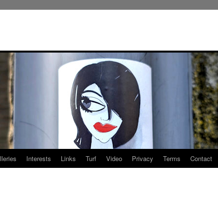
leries
Interests
Links
Turf
Video
Privacy
Terms
Contact