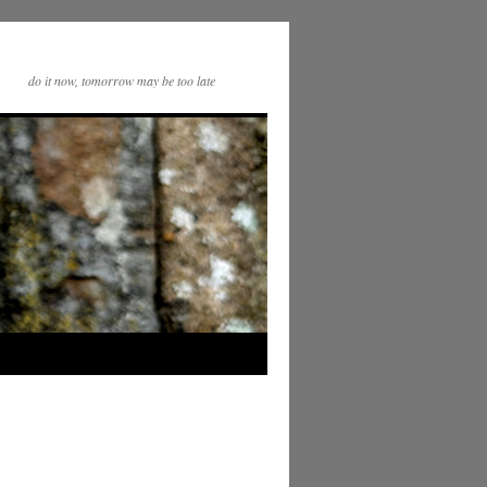
do it now, tomorrow may be too late