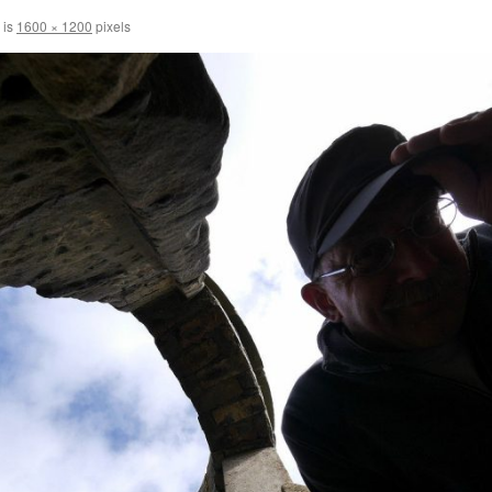
 is
1600 × 1200
pixels