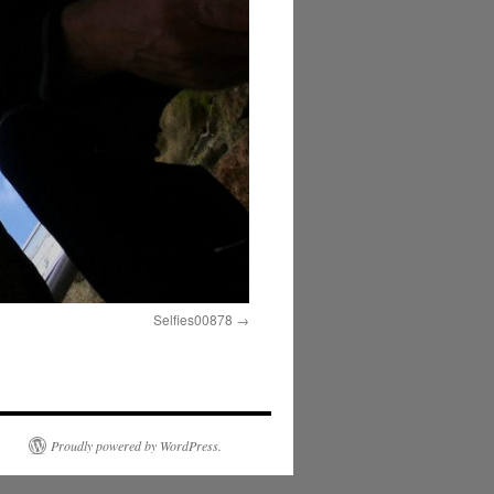
Selfies00878
Proudly powered by WordPress.