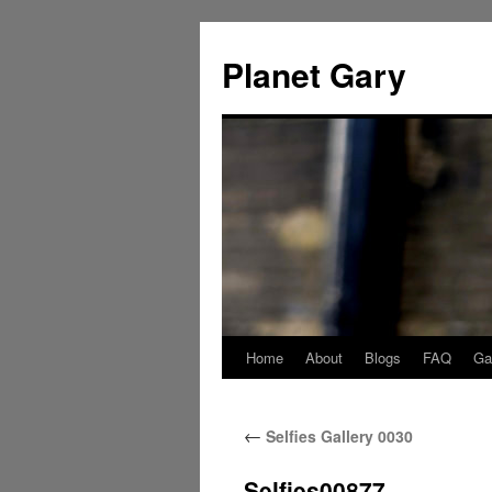
Skip
to
Planet Gary
content
Home
About
Blogs
FAQ
Gal
←
Selfies Gallery 0030
Selfies00877