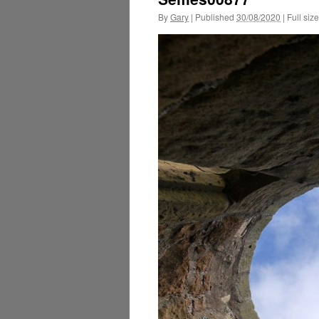
By
Gary
|
Published
30/08/2020
|
Full size