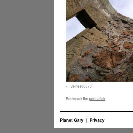
Selfies00876
Bookmark the
permalink
.
Planet Gary
Privacy